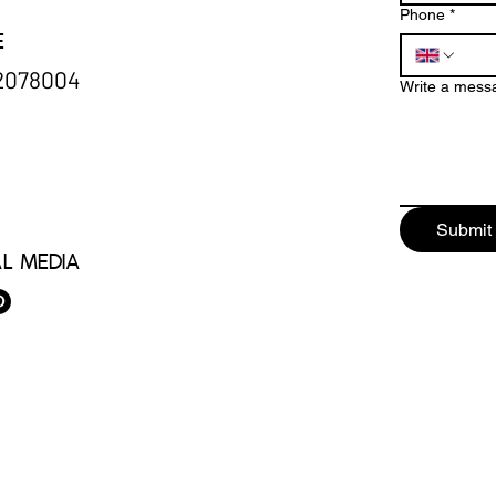
Phone
*
e
32078004
Write a mess
Submit
al Media