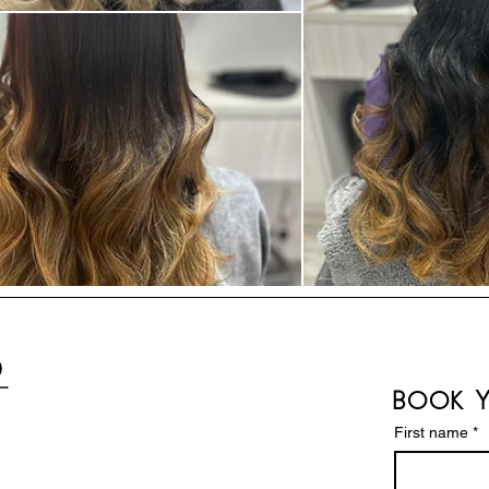
Book Y
First name
*