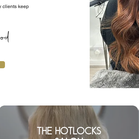
y clients keep
od
the hotlocks