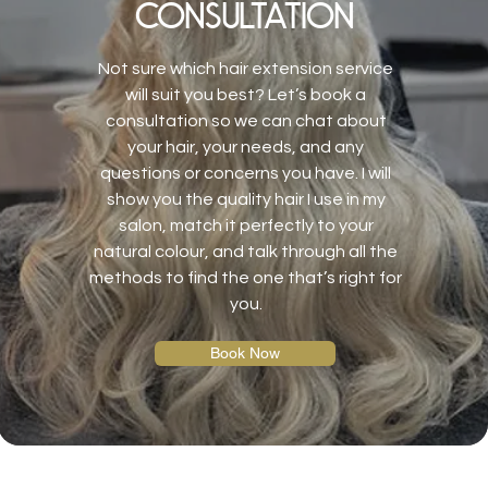
consultation
Not sure which hair extension service
will suit you best? Let’s book a
consultation so we can chat about
your hair, your needs, and any
questions or concerns you have. I will
show you the quality hair I use in my
salon, match it perfectly to your
natural colour, and talk through all the
methods to find the one that’s right for
you.
Book Now