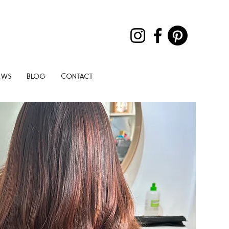
ews
Blog
Contact