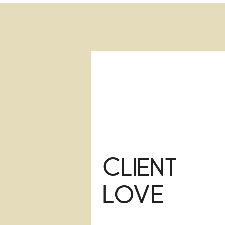
Client
Love