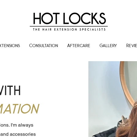
xtensions
Consultation
Aftercare
Gallery
Revi
with
ation
sions. I'm always
s and accessories