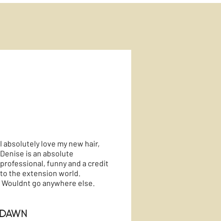
I absolutely love my new hair,
Denise is an absolute
professional, funny and a credit
to the extension world.
Wouldnt go anywhere else.
Dawn