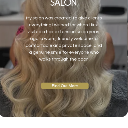
salon
My salon was created to give clients
everything I wished for when I first
visited a hair extension salon years
ago: a warm, friendly welcome, a
comfortable and private space, and
a genuine smile for everyone who
walks through the door.
Find Out More