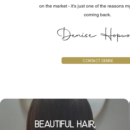
on the market - it's just one of the reasons m
coming back.
Denise Hopwo
Contact Denise
beautiful hair,