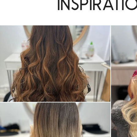
Inspirati