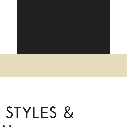
 Styles &