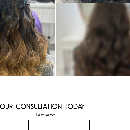
our Consultation Today!
Last name