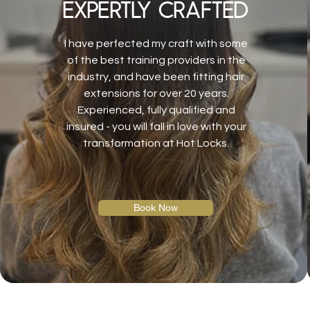
expertly crafted
I have perfected my craft with some
of the best training providers in the
industry, and have been fitting hair
extensions for over 20 years.
Experienced, fully qualified and
insured - you will fall in love with your
transformation at Hot Locks.
Book Now