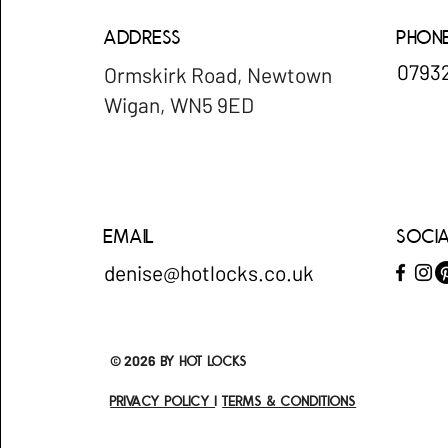
Address
Phon
​079
Ormskirk Road, Newtown
Wigan, WN5 9ED
Email
Soci
denise@hotlocks.co.uk
© 2026
by Hot locks
Privacy policy
I
Terms & Conditions