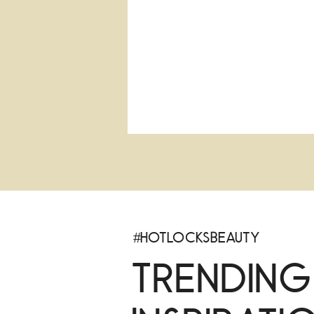
#HotlocksBeauty
Trending