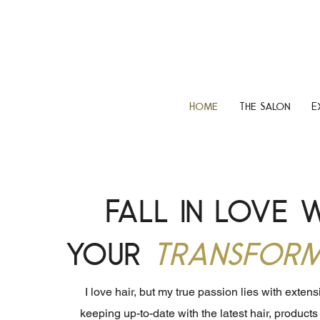
Home
The Salon
E
Fall in love 
your
Transform
I love hair, but my true passion lies with exten
keeping up-to-date with the latest hair, product