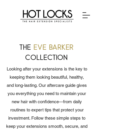
the
eve barker
collection
Looking after your extensions is the key to
keeping them looking beautiful, healthy,
and long‑lasting. Our aftercare guide gives
you everything you need to maintain your
new hair with confidence—from daily
routines to expert tips that protect your
investment. Follow these simple steps to
keep your extensions smooth, secure, and