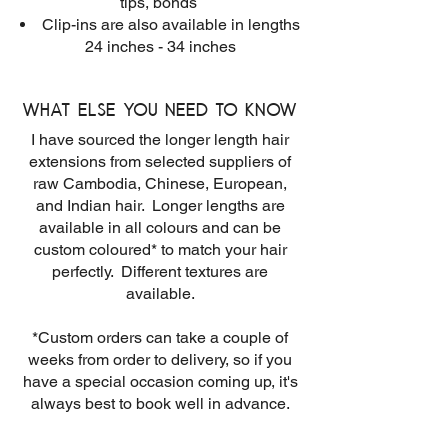
tips, bonds
Clip-ins are also available in lengths
24 inches - 34 inches
What else you need to know
I have sourced the longer length hair
extensions from selected suppliers of
raw Cambodia, Chinese, European,
and Indian hair. Longer lengths are
available in all colours and can be
custom coloured* to match your hair
perfectly. Different textures are
available.
*Custom orders can take a couple of
weeks from order to delivery, so if you
have a special occasion coming up, it's
always best to book well in advance.