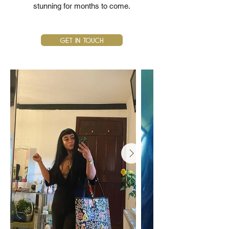
stunning for months to come.
Get In Touch