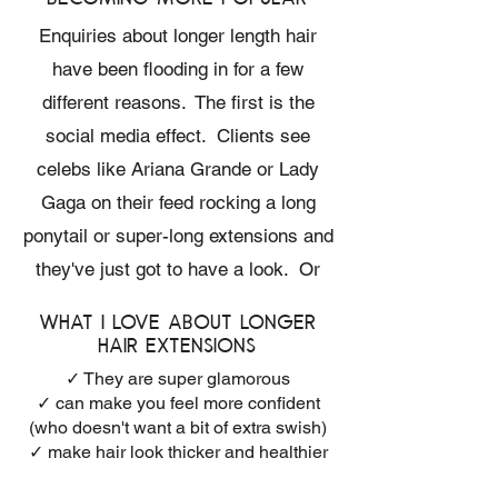
Enquiries about longer length hair
have been flooding in for a few
different reasons. The first is the
social media effect. Clients see
celebs like Ariana Grande or Lady
Gaga on their feed rocking a long
ponytail or super-long extensions and
they've just got to have a look. Or
sometimes, lucky clients who
What I love about longer
already have naturally long hair want
hair extensions
even longer lengths.
✓ They are super glamorous
✓ can make you feel more confident
(who doesn't want a bit of extra swish)
✓ make hair look thicker and healthier