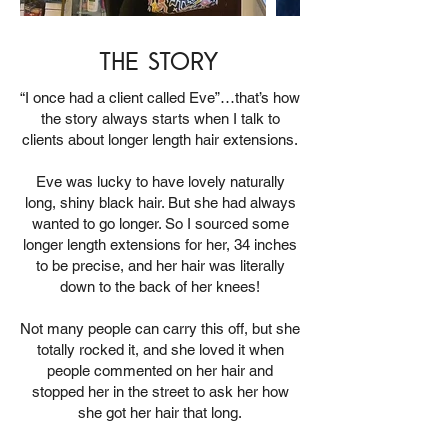
the story
“I once had a client called Eve”…that’s how
the story always starts when I talk to
clients about longer length hair extensions.
Eve was lucky to have lovely naturally
long, shiny black hair. But she had always
wanted to go longer. So I sourced some
longer length extensions for her, 34 inches
to be precise, and her hair was literally
down to the back of her knees!
Not many people can carry this off, but she
totally rocked it, and she loved it when
people commented on her hair and
stopped her in the street to ask her how
she got her hair that long.