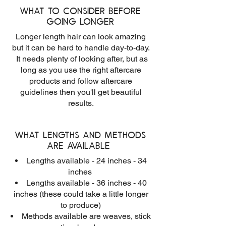
What to consider before
going longer
Longer length hair can look amazing
but it can be hard to handle day-to-day.
It needs plenty of looking after, but as
long as you use the right aftercare
products and follow aftercare
guidelines then you'll get beautiful
results.
What lengths and methods
are available
Lengths available - 24 inches - 34
inches
Lengths available - 36 inches - 40
inches (these could take a little longer
to produce)
Methods available are weaves, stick