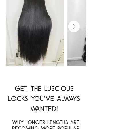
Get the Luscious
Locks You've Always
Wanted!
Why longer lengths are
becoming more popular