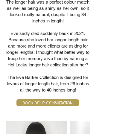
The longer hair was a perfect colour match
as well as being as shiny as her own, so it
looked really natural, despite it being 34
inches in length!
Eve sadly died suddenly back in 2021.
Because she loved her longer length hair
and more and more clients are asking for
longer lengths, I thought what better way to
keep her memory alive than by naming a
Hot Locks longer hair collection after her?
The Eve Barker Collection is designed for
lovers of longer length hair, from 26 inches
all the way to 40 inches long!
Book Your Consultation