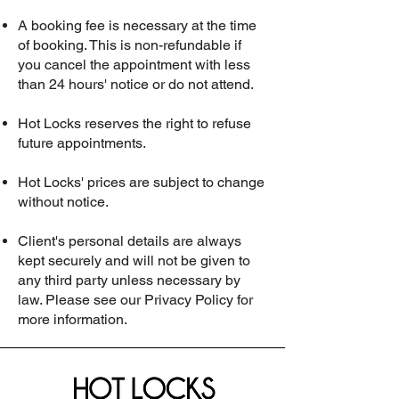
A booking fee is necessary at the time
of booking. This is non-refundable if
you cancel the appointment with less
than 24 hours' notice or do not attend.
Hot Locks reserves the right to refuse
future appointments.
Hot Locks' prices are subject to change
without notice.
Client's personal details are always
kept securely and will not be given to
any third party unless necessary by
law. Please see our Privacy Policy for
more information.​