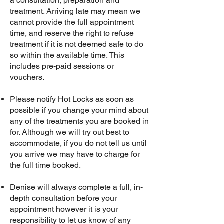
a consultation, preparation and
treatment. Arriving late may mean we
cannot provide the full appointment
time, and reserve the right to refuse
treatment if it is not deemed safe to do
so within the available time. This
includes pre-paid sessions or
vouchers.
Please notify Hot Locks as soon as
possible if you change your mind about
any of the treatments you are booked in
for. Although we will try out best to
accommodate, if you do not tell us until
you arrive we may have to charge for
the full time booked.
Denise will always complete a full, in-
depth consultation before your
appointment however it is your
responsibility to let us know of any