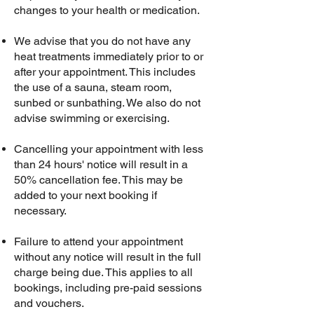
changes to your health or medication.
We advise that you do not have any
heat treatments immediately prior to or
after your appointment. This includes
the use of a sauna, steam room,
sunbed or sunbathing. We also do not
advise swimming or exercising.
Cancelling your appointment with less
than 24 hours' notice will result in a
50% cancellation fee. This may be
added to your next booking if
necessary.
Failure to attend your appointment
without any notice will result in the full
charge being due. This applies to all
bookings, including pre-paid sessions
and vouchers.