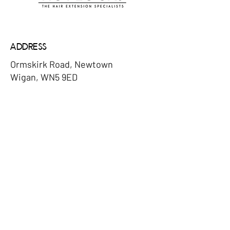
Address
Ormskirk Road, Newtown
Wigan, WN5 9ED
Email
denise@hotlocks.co.uk
Phone
​07932078004
Social Media