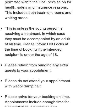
permitted within the Hot Locks salon for
health, safety and insurance reasons.
This includes both treatment rooms and
waiting areas.
This is unless the young person is
receiving a treatment, in which case
they must be accompanied by an adult
at all time. Please inform Hot Locks at
the time of booking if the intended
recipient is under the age of 18.
​Please refrain from bringing any extra
guests to your appointment.​
Please do not attend your appointment
with wet or damp hair.
Please arrive for your booking on time.
Appointments include enough time for