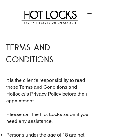
Terms and
Conditions
It is the client's responsibility to read
these Terms and Conditions and
Hotlocks's Privacy Policy before their
appointment.
Please call the Hot Locks salon if you
need any assistance.
Persons under the age of 18 are not